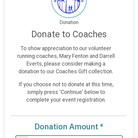
Donation
Donate to Coaches
To show appreciation to our volunteer
running coaches, Mary Fenton and Darrell
Everts, please consider making a
donation to our Coaches Gift collection.
If you choose not to donate at this time,
simply press 'Continue' below to
complete your event registration.
Donation Amount
*