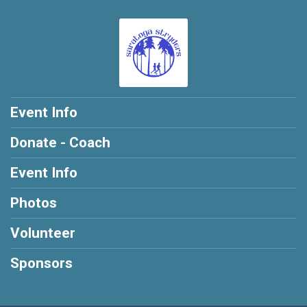
Event Info
Donate - Coach
Event Info
Photos
Volunteer
Sponsors