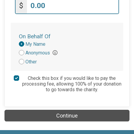
$
On Behalf Of
Donation
My Name
Attribution
Anonymous
Other
Check this box if you would like to pay the
processing fee, allowing 100% of your donation
to go towards the charity.
Continue