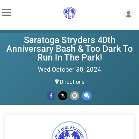
Saratoga Stryders 40th
Anniversary Bash & Too Dark To
Run In The Park!
Wed October 30, 2024
Directions